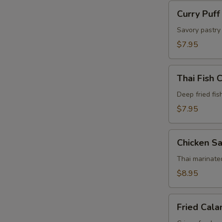
Curry
Curry Puff
Puff
(4
Savory pastry 
Pcs)
$7.95
Thai
Thai Fish 
Fish
Cake
Deep fried fis
(5
$7.95
Pcs)
Chicken
Chicken Sa
Satay
(4
Thai marinate
Pcs)
$8.95
Fried
Fried Cala
Calamari