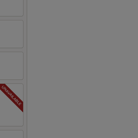
00
00
00
00
00
00