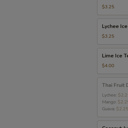
$3.25
E
Lychee
Lychee Ice
Ice
Tea
$3.25
Lime
Lime Ice T
Ice
Tea
$4.00
Thai
Thai Fruit 
Fruit
Drink
Lychee:
$2.2
Mango:
$2.2
Guava:
$2.2
W
Coconut