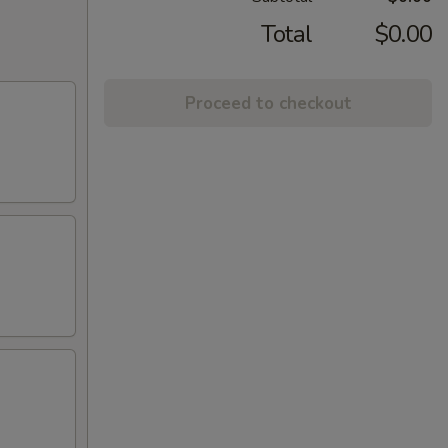
Total
$0.00
Proceed to checkout