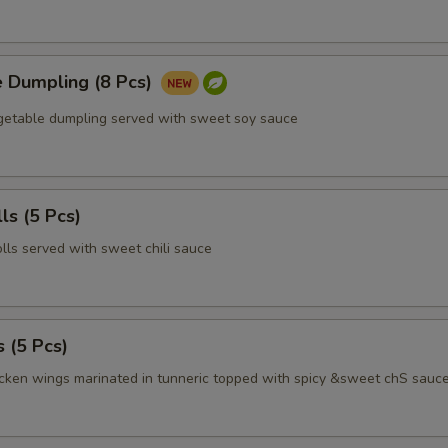
e Dumpling (8 Pcs)
egetable dumpling served with sweet soy sauce
ls (5 Pcs)
olls served with sweet chili sauce
 (5 Pcs)
icken wings marinated in tunneric topped with spicy &sweet chS sauc