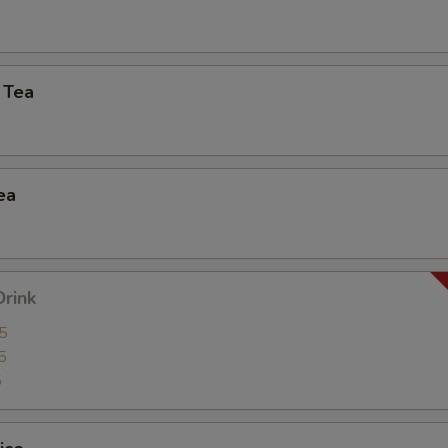
xtra Tofu,Veggies,Mock Duck
 Tea
Extra (Cucumbers)
+ $2.
Extra (Cilantro)
+ $2.
ea
Extra (Scallions)
+ $2.
Extra (Onion)
+ $2.
Extra (Cabbage)
+ $2.
Drink
5
Extra (Lettuce)
+ $2.
5
5
ho is this item for