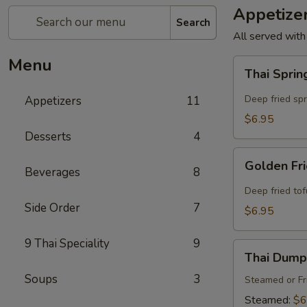
Appetize
Search
All served with
Menu
Thai
Thai Sprin
Spring
Rolls
Deep fried sp
Appetizers
11
(4
$6.95
Pcs)
Desserts
4
Golden
Golden Fri
Beverages
8
Fried
Tofu
Deep fried to
(8
Side Order
7
$6.95
Pcs)
9 Thai Speciality
9
Thai
Thai Dumpl
Dumpling
Soups
3
(4
Steamed or Fr
Pcs)
Steamed:
$6