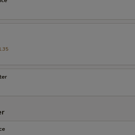
ice
pecial instructions
1.35
5
ter
er
ce