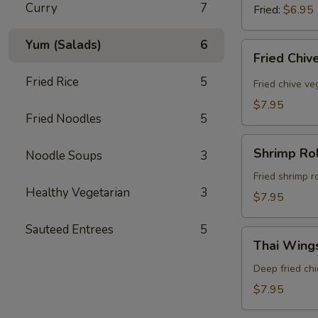
Curry
7
Fried:
$6.95
Yum (Salads)
6
Fried
Fried Chiv
Chive
Fried Rice
5
Dumpling
Fried chive v
(8
$7.95
Pcs)
Fried Noodles
5
Shrimp
Shrimp Rol
Noodle Soups
3
Rolls
(5
Fried shrimp r
Healthy Vegetarian
3
Pcs)
$7.95
Sauteed Entrees
5
Thai
Thai Wings
Wings
(5
Deep fried ch
Pcs)
$7.95