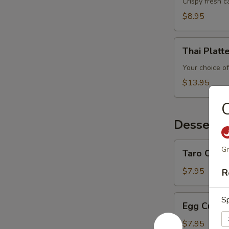
Crispy fresh 
$8.95
Thai
Thai Platt
Platter
Your choice of
$13.95
C
Desserts
Taro
Gr
Taro Custa
Custard
$7.95
R
Egg
Sp
Egg Custa
Custard
$7.95