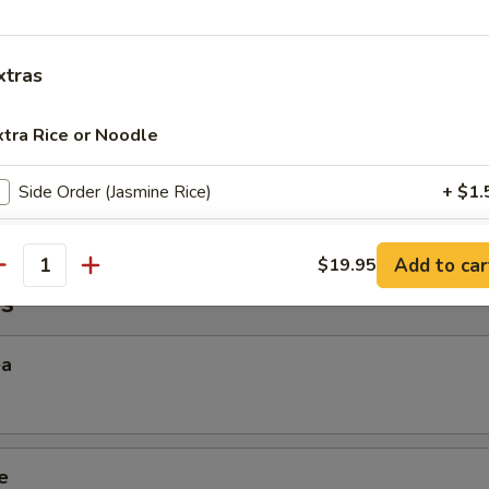
 Sticky Rice
xtras
xtra Rice or Noodle
ana
Side Order (Jasmine Rice)
+ $1.
Side Order (Brown Rice)
+ $2.
Add to car
$19.95
antity
s
Side Order (Sticky Rice)
+ $2.
Side Order (Steamed Rice Noodles)
+ $3.
ea
xtra Egg or Meat
Extra (Beef)
+ $3.
e