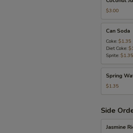
Coconut Ju
Juice
$3.00
S
Can
Can Soda
Soda
Coke:
$1.35
Diet Coke:
$
Sprite:
$1.3
Spring
Spring Wa
Water
$1.35
Side Ord
Jasmine
Jasmine Ri
Rice