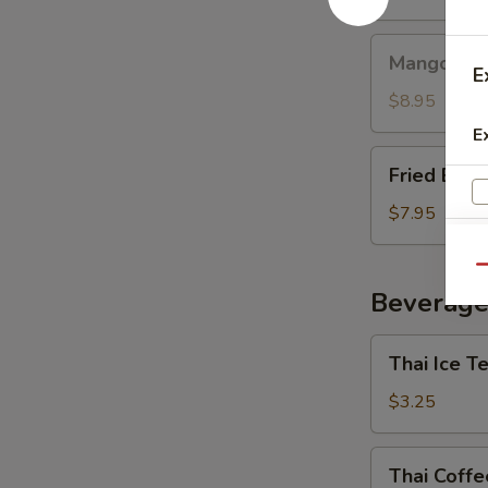
Mango
Mango with
with
E
Sticky
$8.95
Rice
E
Fried
Fried Ban
Banana
$7.95
Qu
Beverage
Thai
Thai Ice T
Ice
Tea
$3.25
E
Thai
Thai Coffe
Coffee