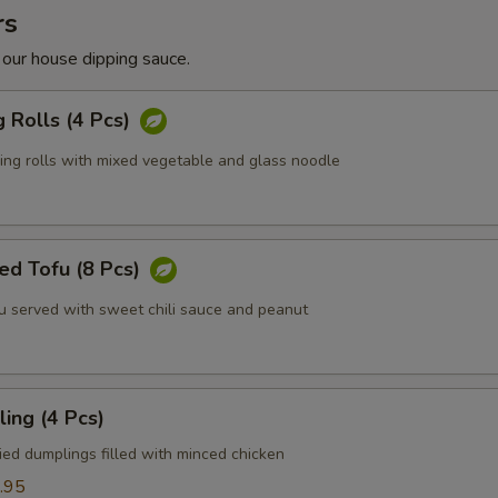
rs
 our house dipping sauce.
g Rolls (4 Pcs)
ring rolls with mixed vegetable and glass noodle
ed Tofu (8 Pcs)
fu served with sweet chili sauce and peanut
ing (4 Pcs)
ied dumplings filled with minced chicken
.95