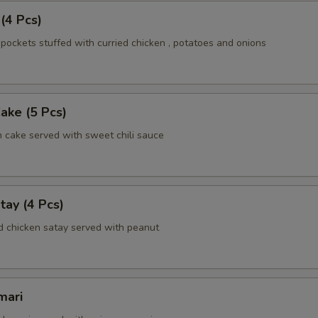
 (4 Pcs)
pockets stuffed with curried chicken , potatoes and onions
Cake (5 Pcs)
h cake served with sweet chili sauce
tay (4 Pcs)
d chicken satay served with peanut
mari