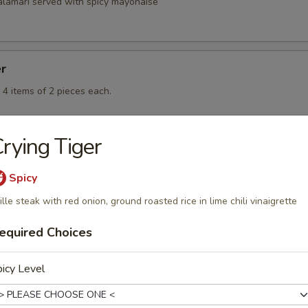
calamari served with spicy mayonaise
er
 4 items of 2 pieces each.
rying Tiger
Spicy
ille steak with red onion, ground roasted rice in lime chili vinaigrette
rd
equired Choices
icy Level
rd