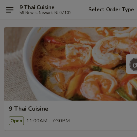
9 Thai Cuisine
Select Order Type
59 New st Newark, NJ 07102
9 Thai Cuisine
11:00AM - 7:30PM
Open