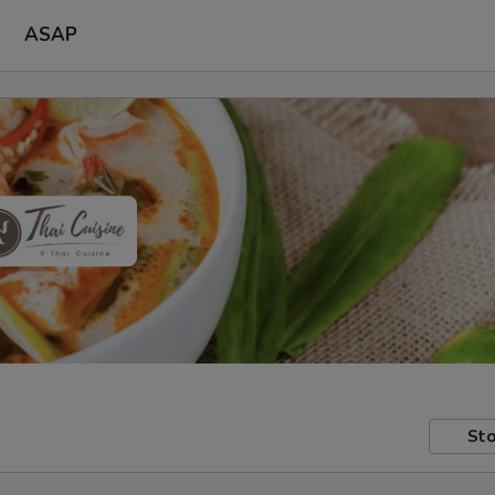
ASAP
Sto