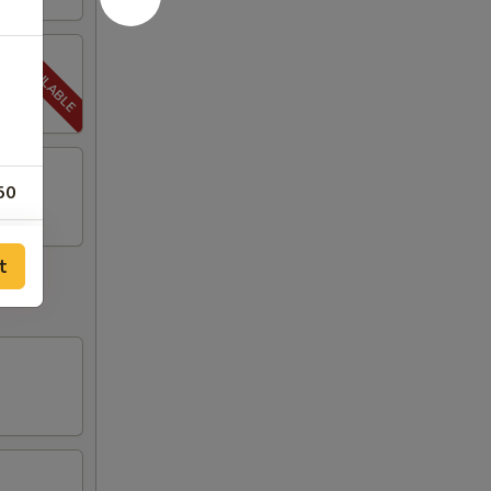
50
00
t
00
00
00