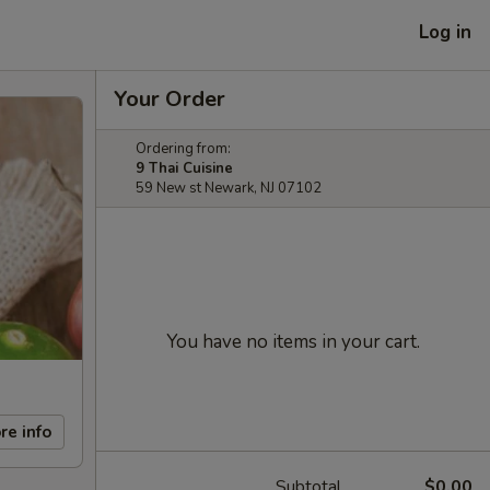
Log in
Your Order
Ordering from:
9 Thai Cuisine
59 New st Newark, NJ 07102
You have no items in your cart.
re info
Subtotal
$0.00