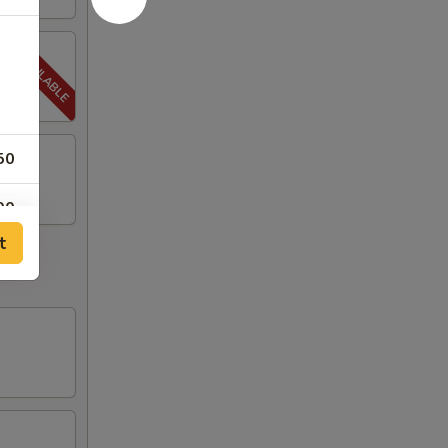
50
00
t
00
00
00