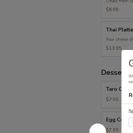
Crispy fresh 
$8.95
Thai
Thai Platt
Platter
Your choice of
$13.95
Desserts
Wo
se
Taro
Taro Custa
Custard
R
$7.95
Sp
Egg
Egg Custa
Custard
$7.95