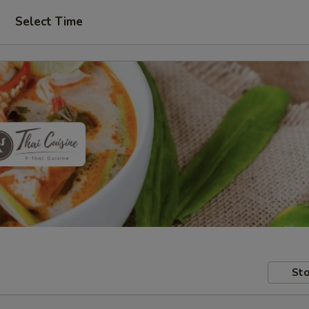
Select Time
Sto