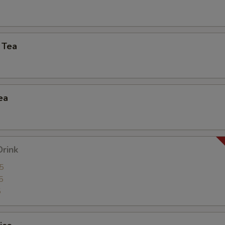
Extra (Mock Duck)
+ $3.
Extra (Tofu)
+ $2.
 Tea
Extra (Veggies)
+ $2.
Extra (Scallions)
+ $2.
ea
Extra (Onion)
+ $2.
Extra (Baby Corns)
+ $2.
Drink
Extra (Carrot)
+ $2.
5
5
Extra (Cabbage)
+ $2.
5
Extra (Lettuce)
+ $2.