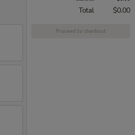
Total
$0.00
Proceed to checkout