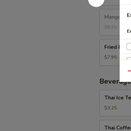
Mango
E
Mango with
with
Sticky
$8.95
E
Rice
Fried
Fried Ban
Banana
$7.95
Qu
Beverage
Thai
Thai Ice T
Ice
Tea
$3.25
E
Thai
Thai Coffe
Coffee