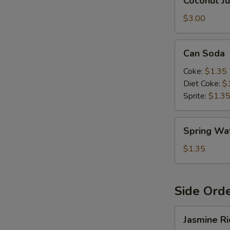
Coconut Ju
Juice
E
$3.00
Can
Can Soda
Soda
Coke:
$1.35
Diet Coke:
$
Sprite:
$1.3
Spring
Spring Wa
Water
$1.35
W
Side Ord
Jasmine
S
Jasmine Ri
Rice