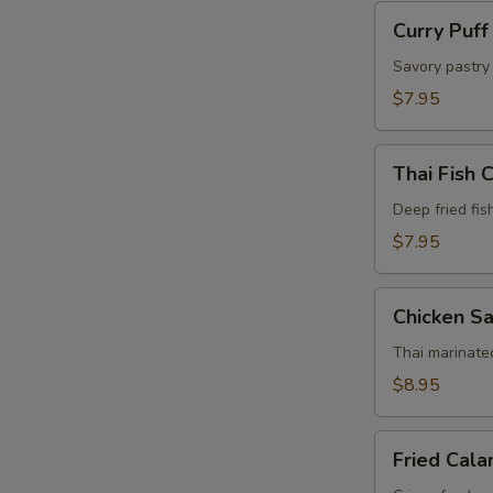
Curry
Curry Puff
Puff
(4
Savory pastry 
Pcs)
$7.95
Thai
Thai Fish 
Fish
Cake
Deep fried fis
(5
$7.95
Pcs)
Chicken
Chicken Sa
Satay
(4
Thai marinate
Pcs)
$8.95
Fried
Fried Cala
Calamari