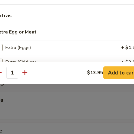
xtras
 Sticky Rice
xtra Egg or Meat
Extra (Eggs)
+ $1.
ana
Extra (Chicken)
+ $2.
Add to car
$13.95
antity
Extra (Beef)
+ $3.
s
Extra (Shrimp)
+ $3.
ea
Extra (Squid)
+ $3.
xtra Tofu,Veggies,Mock Duck
e