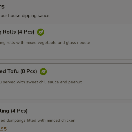
rs
 our house dipping sauce.
g Rolls (4 Pcs)
ring rolls with mixed vegetable and glass noodle
ed Tofu (8 Pcs)
fu served with sweet chili sauce and peanut
ing (4 Pcs)
ied dumplings filled with minced chicken
.95