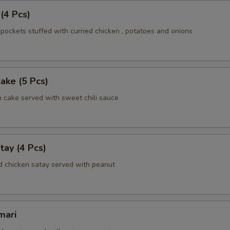
 (4 Pcs)
pockets stuffed with curried chicken , potatoes and onions
Cake (5 Pcs)
h cake served with sweet chili sauce
tay (4 Pcs)
d chicken satay served with peanut
mari