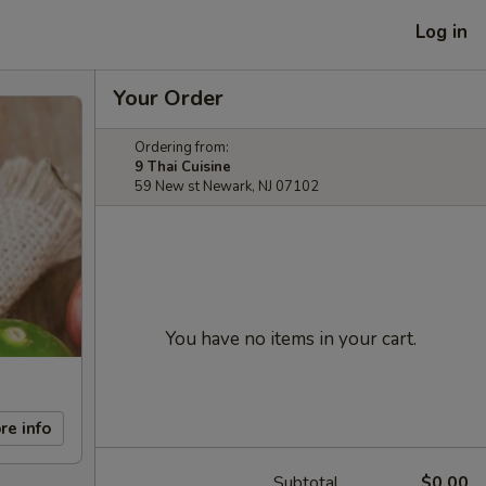
Log in
Your Order
Ordering from:
9 Thai Cuisine
59 New st Newark, NJ 07102
You have no items in your cart.
re info
Subtotal
$0.00