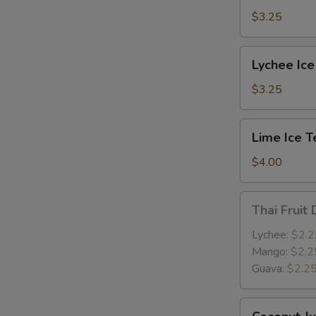
$3.25
Lychee
Lychee Ice
Ice
Tea
$3.25
Lime
Lime Ice T
Ice
Tea
$4.00
Thai
Thai Fruit 
Fruit
Drink
Lychee:
$2.2
Mango:
$2.2
Guava:
$2.2
Coconut