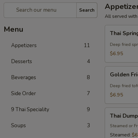
Appetize
Search
All served with
Menu
Thai
Thai Sprin
Spring
Rolls
Deep fried sp
Appetizers
11
(4
$6.95
Pcs)
Desserts
4
Golden
Golden Fri
Beverages
8
Fried
Tofu
Deep fried to
(8
Side Order
7
$6.95
Pcs)
9 Thai Speciality
9
Thai
Thai Dumpl
Dumpling
Soups
3
(4
Steamed or Fr
Pcs)
Steamed:
$6