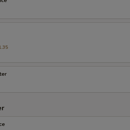
ice
xtra Sauce
Extra (Sweet & Sour Sauce)
+ $1.
Extra (Chili Sweet Sauce)
+ $1.
1.35
Extra (Chili Sweet Sauce W/ Peanut)
+ $1.
5
Extra (Peanut Sauce)
+ $1.
ter
Extra (Sweet Soy Sauce)
+ $1.
ho is this item for
er
pecial instructions
ce