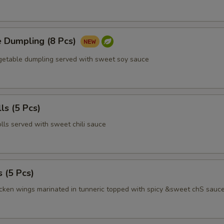
e Dumpling (8 Pcs)
egetable dumpling served with sweet soy sauce
ls (5 Pcs)
olls served with sweet chili sauce
 (5 Pcs)
icken wings marinated in tunneric topped with spicy &sweet chS sauc