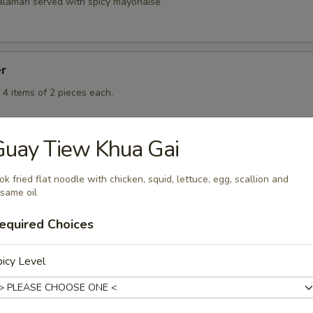
calamari served with spicy mayonaise
er
 4 items of 2 pieces each.
Guay Tiew Khua Gai
k fried flat noodle with chicken, squid, lettuce, egg, scallion and
same oil
rd
equired Choices
icy Level
rd