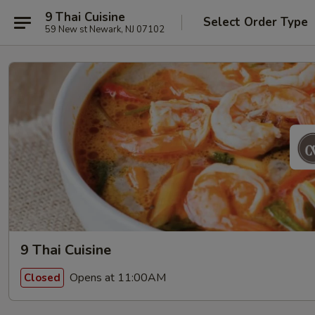
9 Thai Cuisine
Select Order Type
59 New st Newark, NJ 07102
9 Thai Cuisine
Opens at 11:00AM
Closed