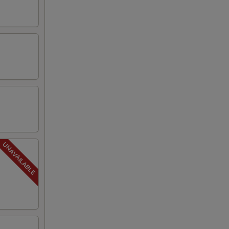
00
00
00
00
00
00
00
00
00