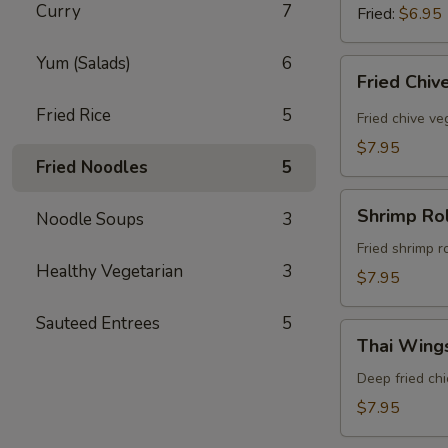
Curry
7
Fried:
$6.95
Yum (Salads)
6
Fried
Fried Chiv
Chive
Fried Rice
5
Dumpling
Fried chive v
(8
$7.95
Pcs)
Fried Noodles
5
Shrimp
Shrimp Rol
Noodle Soups
3
Rolls
(5
Fried shrimp r
Healthy Vegetarian
3
Pcs)
$7.95
Sauteed Entrees
5
Thai
Thai Wings
Wings
(5
Deep fried ch
Pcs)
$7.95