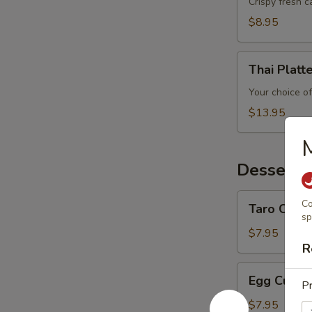
Crispy fresh 
$8.95
Thai
Thai Platt
Platter
Your choice of
$13.95
Desserts
Taro
Co
Taro Custa
Custard
sp
$7.95
R
Egg
Egg Custa
Pr
Custard
$7.95