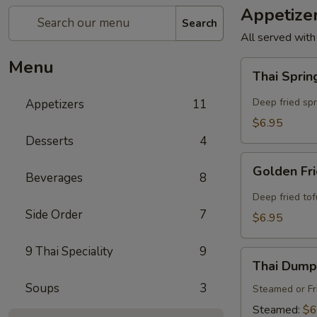
Appetize
Search
All served with
Menu
Thai
Thai Sprin
Spring
Rolls
Deep fried sp
Appetizers
11
(4
$6.95
Pcs)
Desserts
4
Golden
Golden Fri
Beverages
8
Fried
Tofu
Deep fried to
(8
Side Order
7
$6.95
Pcs)
9 Thai Speciality
9
Thai
Thai Dumpl
Dumpling
Soups
3
(4
Steamed or Fr
Pcs)
Steamed:
$6