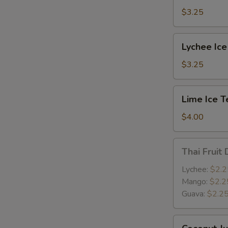
$3.25
Lychee
Lychee Ice
Ice
Tea
$3.25
Lime
E
Lime Ice T
Ice
Tea
$4.00
Thai
Thai Fruit 
Fruit
Drink
Lychee:
$2.2
Mango:
$2.2
Guava:
$2.2
Coconut