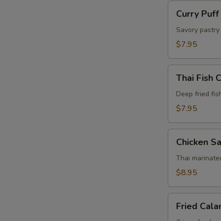
Curry
Curry Puff
Puff
(4
Savory pastry 
Pcs)
$7.95
Thai
Thai Fish 
Fish
Cake
Deep fried fis
(5
$7.95
Pcs)
Chicken
Chicken Sa
Satay
(4
Thai marinate
Pcs)
$8.95
Fried
Fried Cala
Calamari