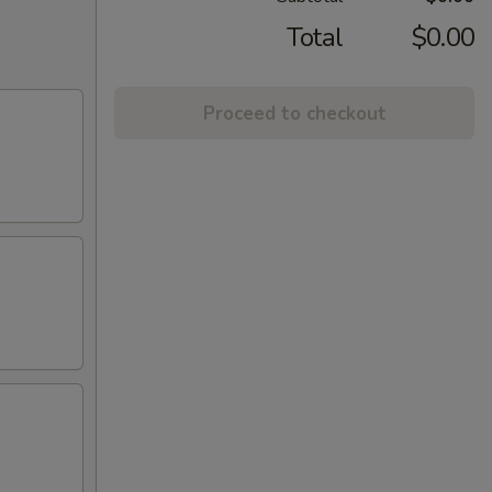
Total
$0.00
Proceed to checkout