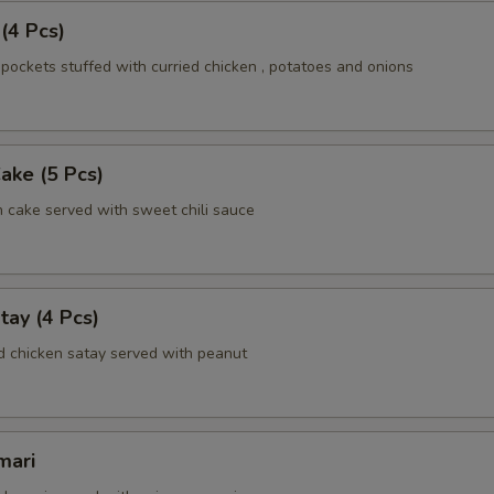
 (4 Pcs)
pockets stuffed with curried chicken , potatoes and onions
Cake (5 Pcs)
h cake served with sweet chili sauce
tay (4 Pcs)
d chicken satay served with peanut
mari