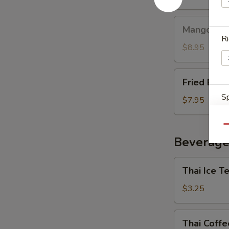
Mango
Mango with
with
Ri
Sticky
$8.95
Rice
Fried
Fried Ban
Banana
Sp
$7.95
Qu
Beverage
E
Thai
Thai Ice T
Ice
Tea
$3.25
E
Thai
Thai Coffe
Coffee