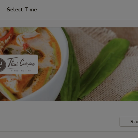
Select Time
Sto