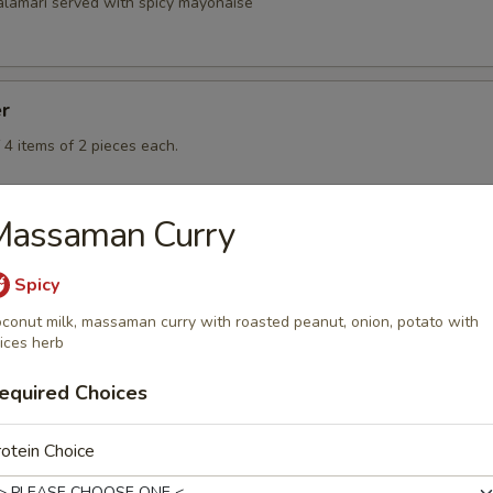
calamari served with spicy mayonaise
er
 4 items of 2 pieces each.
Massaman Curry
Spicy
conut milk, massaman curry with roasted peanut, onion, potato with
rd
ices herb
equired Choices
rd
otein Choice