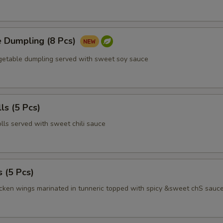
e Dumpling (8 Pcs)
egetable dumpling served with sweet soy sauce
ls (5 Pcs)
olls served with sweet chili sauce
 (5 Pcs)
icken wings marinated in tunneric topped with spicy &sweet chS sauc