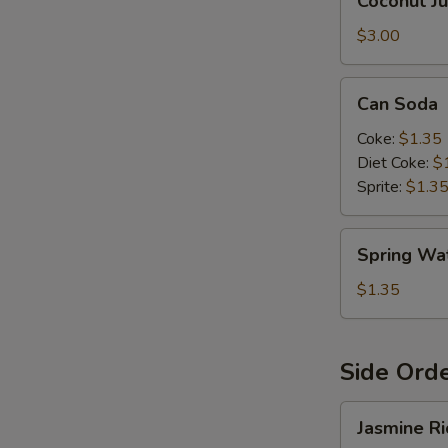
Coconut Ju
Juice
$3.00
E
Can
Can Soda
Soda
Coke:
$1.35
Diet Coke:
$
Sprite:
$1.3
Spring
Spring Wa
Water
$1.35
Side Ord
Jasmine
Jasmine Ri
Rice