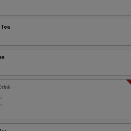
Side Order (Brown Rice)
+ $2.
Side Order (Sticky Rice)
+ $2.
 Tea
Side Order (Steamed Rice Noodles)
+ $3.
xtra Egg or Meat
ea
Extra (Fried Egg)
+ $2.
Extra (Chicken)
+ $2.
Drink
Extra (Beef)
+ $3.
5
5
5
Extra (Shrimp)
+ $3.
Extra (Squid)
+ $3.