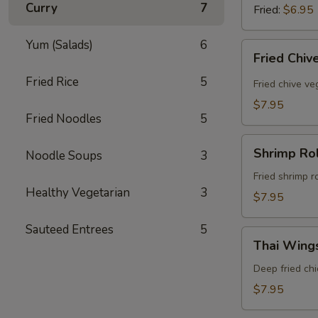
Curry
7
Fried:
$6.95
Yum (Salads)
6
Fried
Fried Chiv
Chive
Fried Rice
5
Dumpling
Fried chive v
(8
$7.95
Pcs)
Fried Noodles
5
Shrimp
Shrimp Rol
Noodle Soups
3
Rolls
(5
Fried shrimp r
Healthy Vegetarian
3
Pcs)
$7.95
Sauteed Entrees
5
Thai
Thai Wings
Wings
(5
Deep fried ch
Pcs)
$7.95