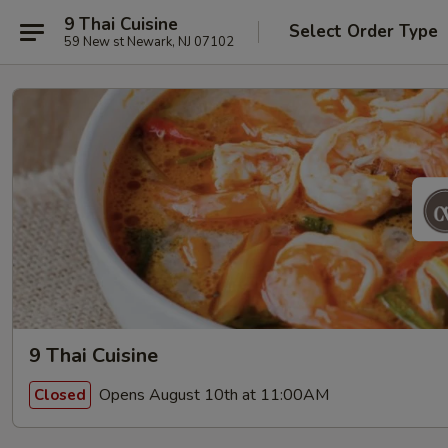
9 Thai Cuisine
Select Order Type
59 New st Newark, NJ 07102
9 Thai Cuisine
Opens August 10th at 11:00AM
Closed