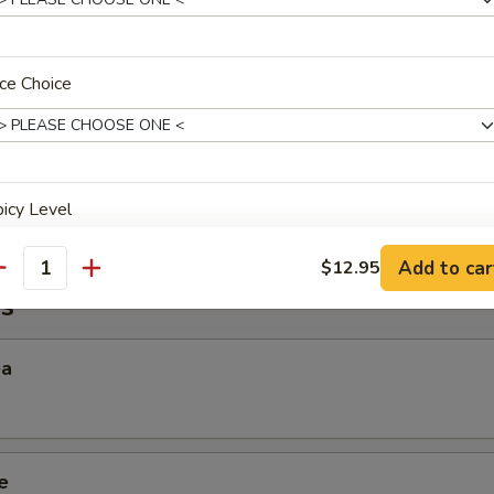
 Sticky Rice
ce Choice
ana
icy Level
Add to car
$12.95
antity
s
xtras
ea
xtra Rice or Noodle
Side Order (Jasmine Rice)
+ $1.
e