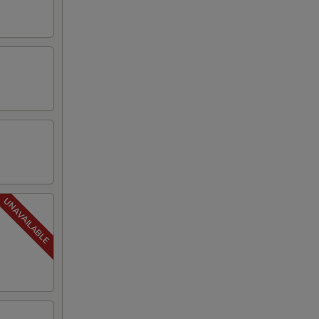
00
00
00
00
00
00
00
00