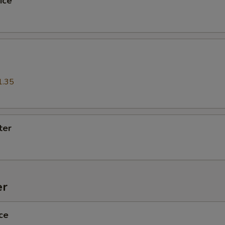
ice
xtra Tofu,Veggies,Mock Duck
Extra (Mock Duck)
+ $3.
Extra (Tofu)
+ $2.
1.35
5
Extra (Veggies)
+ $2.
Extra (Broccoli)
+ $2.
ter
Extra (Tomato)
+ $2.
Extra (Baby Corns)
+ $2.
er
Extra (Carrot)
+ $2.
ce
Extra (Bamboo)
+ $2.