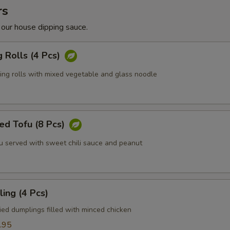
rs
 our house dipping sauce.
g Rolls (4 Pcs)
ring rolls with mixed vegetable and glass noodle
ed Tofu (8 Pcs)
fu served with sweet chili sauce and peanut
ing (4 Pcs)
ied dumplings filled with minced chicken
.95