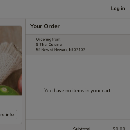
Log in
Your Order
Ordering from:
9 Thai Cuisine
59 New st Newark, NJ 07102
You have no items in your cart.
re info
Subtotal
$0.00