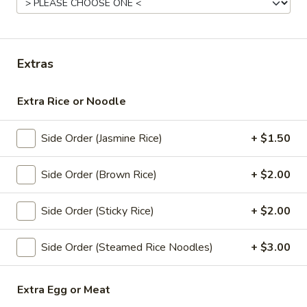
Curry
Appetizers
Extras
All served with our house dipping sauce.
Extra Rice or Noodle
Thai
Thai Spring Rolls (4 Pcs)
Spring
Side Order (Jasmine Rice)
+ $1.50
Rolls
Deep fried spring rolls with mixed vegetable and glass
(4
noodle
Pcs)
Side Order (Brown Rice)
+ $2.00
$6.95
Side Order (Sticky Rice)
+ $2.00
Golden
Golden Fried Tofu (8 Pcs)
Fried
Tofu
Side Order (Steamed Rice Noodles)
+ $3.00
Deep fried tofu served with sweet chili sauce and peanut
(8
$6.95
Pcs)
Extra Egg or Meat
Thai