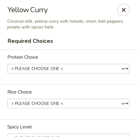
9 Thai Cuisine
Yellow Curry
59 New st Newark, NJ 07102
Coconut milk, yellow curry with tomato, onion, bell peppers,
potato with spices herb
Select Order Type
ASAP
Required Choices
Protein Choice
Rice Choice
9 Thai Cuisine
11:00AM - 7:30PM
Open
Spicy Level
Store info