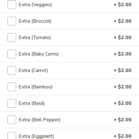
Extra (Veggies)
+ $2.00
(5
Deep fried chicken wings marinated in tunneric topped with
spicy &sweet chS sauce
Pcs)
$7.95
Extra (Broccoli)
+ $2.00
Curry
Extra (Tomato)
+ $2.00
Curry Puff (4 Pcs)
Puff
(4
Savory pastry pockets stuffed with curried chicken ,
Extra (Baby Corns)
+ $2.00
potatoes and onions
Pcs)
$7.95
Extra (Carrot)
+ $2.00
Thai
Thai Fish Cake (5 Pcs)
Extra (Bamboo)
+ $2.00
Fish
Cake
Deep fried fish cake served with sweet chili sauce
Extra (Basil)
+ $2.00
(5
$7.95
Pcs)
Extra (Bell Pepper)
+ $2.00
Chicken
Chicken Satay (4 Pcs)
Satay
Extra (Eggplant)
+ $2.00
(4
Thai marinated chicken satay served with peanut