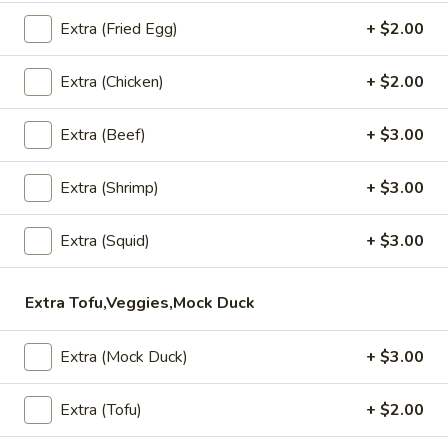
Thai Dumpling (4 Pcs)
Dumpling
Extra (Fried Egg)
+ $2.00
(4
Steamed or Fried dumplings filled with minced chicken
Pcs)
Steamed:
$6.95
Extra (Chicken)
+ $2.00
Fried:
$6.95
Extra (Beef)
+ $3.00
Fried
Fried Chive Dumpling (8 Pcs)
Chive
Extra (Shrimp)
+ $3.00
Dumpling
Fried chive vegetable dumpling served with sweet soy sauce
(8
$7.95
Extra (Squid)
+ $3.00
Pcs)
Shrimp
Shrimp Rolls (5 Pcs)
Extra Tofu,Veggies,Mock Duck
Rolls
(5
Fried shrimp rolls served with sweet chili sauce
Extra (Mock Duck)
+ $3.00
Pcs)
$7.95
Extra (Tofu)
+ $2.00
Thai
Thai Wings (5 Pcs)
Wings