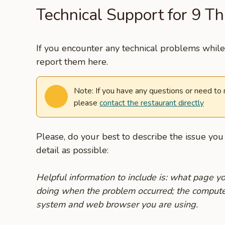
Technical Support for 9 Th
If you encounter any technical problems while 
report them here.
Note: If you have any questions or need to
please
contact the restaurant directly
Please, do your best to describe the issue yo
detail as possible:
Helpful information to include is: what page 
doing when the problem occurred; the compute
system and web browser you are using.