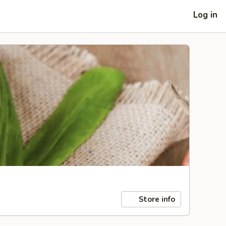
Log in
Store info