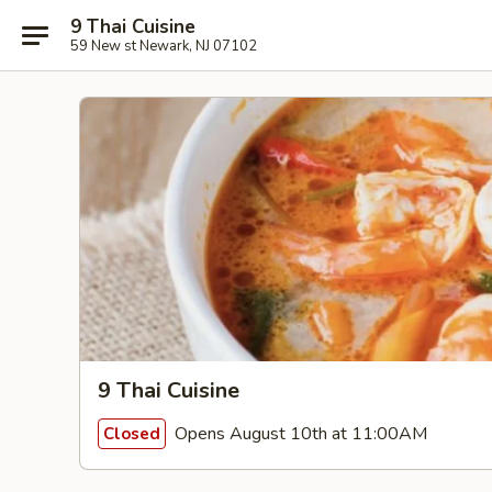
9 Thai Cuisine
59 New st Newark, NJ 07102
9 Thai Cuisine
Opens August 10th at 11:00AM
Closed