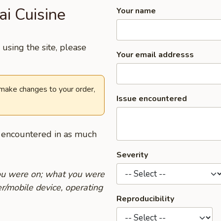
ai Cuisine
Your name
using the site, please
Your email addresss
 make changes to your order,
Issue encountered
u encountered in as much
Severity
you were on; what you were
r/mobile device, operating
Reproducibility