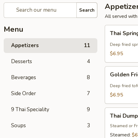
Appetize
Search
All served with
Menu
Thai
Thai Sprin
Spring
Rolls
Deep fried sp
Appetizers
11
(4
$6.95
Pcs)
Desserts
4
Golden
Golden Fri
Beverages
8
Fried
Tofu
Deep fried to
(8
Side Order
7
$6.95
Pcs)
9 Thai Speciality
9
Thai
Thai Dumpl
Dumpling
Soups
3
(4
Steamed or Fr
Pcs)
Steamed:
$6