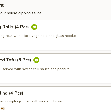
rs
 our house dipping sauce.
g Rolls (4 Pcs)
ring rolls with mixed vegetable and glass noodle
ed Tofu (8 Pcs)
fu served with sweet chili sauce and peanut
ing (4 Pcs)
ied dumplings filled with minced chicken
.95