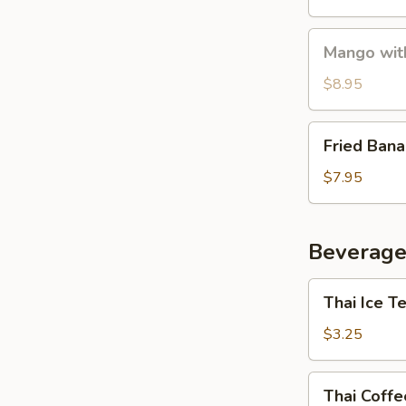
Mango
Mango with
with
Sticky
$8.95
Rice
Fried
Fried Ban
Banana
$7.95
Beverage
Thai
Thai Ice T
Ice
Tea
$3.25
Thai
Thai Coffe
Coffee