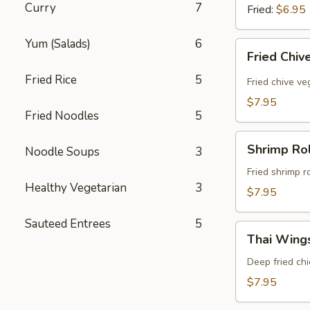
Curry
7
Fried:
$6.95
Yum (Salads)
6
Fried
Fried Chiv
Chive
Fried Rice
5
Dumpling
Fried chive v
(8
$7.95
Pcs)
Fried Noodles
5
Shrimp
Shrimp Rol
Noodle Soups
3
Rolls
(5
Fried shrimp r
Healthy Vegetarian
3
Pcs)
$7.95
Sauteed Entrees
5
Thai
Thai Wings
Wings
(5
Deep fried ch
Pcs)
$7.95