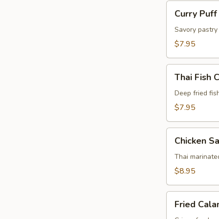
Curry
Curry Puff
Puff
(4
Savory pastry 
Pcs)
$7.95
Thai
Thai Fish 
Fish
Cake
Deep fried fis
(5
$7.95
Pcs)
Chicken
Chicken Sa
Satay
(4
Thai marinate
Pcs)
$8.95
Fried
Fried Cala
Calamari