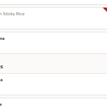
 Sticky Rice
ana
s
ea
e