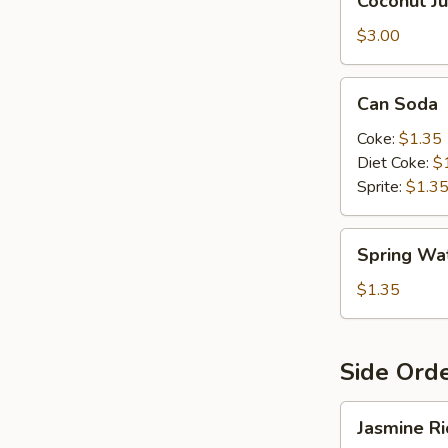
Coconut Ju
Juice
$3.00
Can
Can Soda
Soda
Coke:
$1.35
Diet Coke:
$
Sprite:
$1.3
Spring
Spring Wa
Water
$1.35
Side Ord
Jasmine
Jasmine Ri
Rice