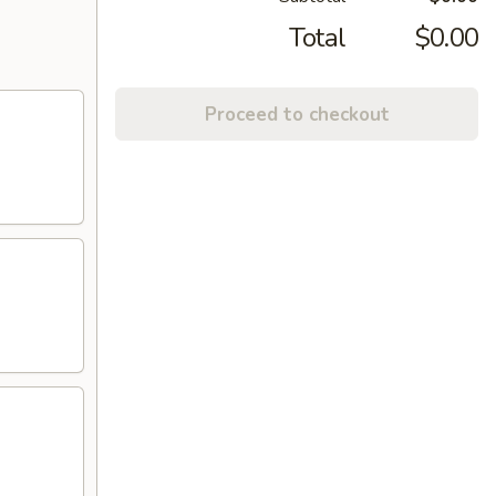
Total
$0.00
Proceed to checkout