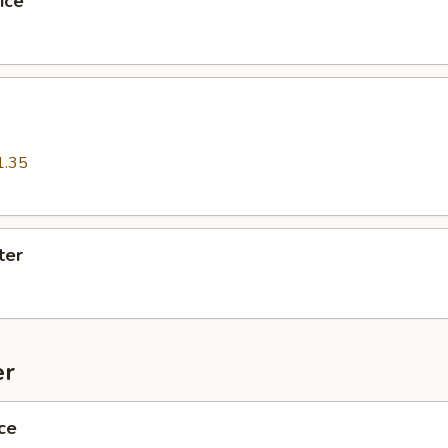
ice
1.35
5
ter
er
ce