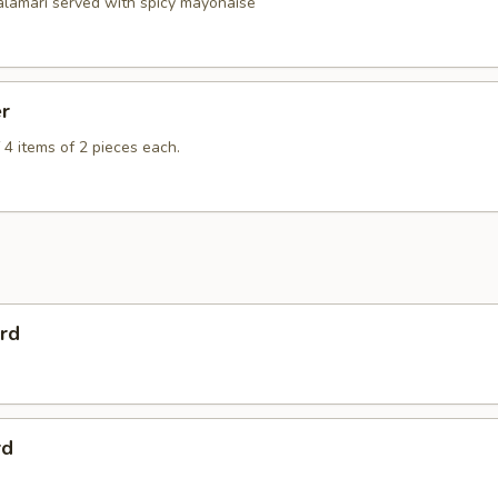
calamari served with spicy mayonaise
er
 4 items of 2 pieces each.
rd
rd