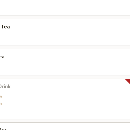
 Tea
ea
Drink
5
5
5