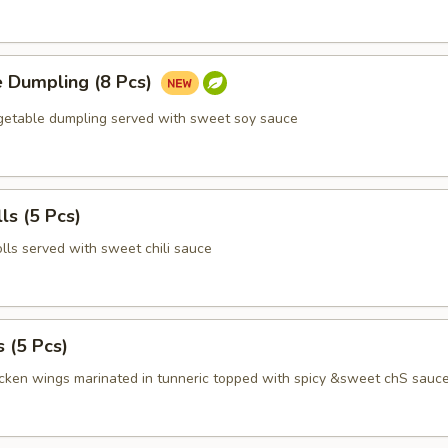
e Dumpling (8 Pcs)
egetable dumpling served with sweet soy sauce
ls (5 Pcs)
olls served with sweet chili sauce
 (5 Pcs)
icken wings marinated in tunneric topped with spicy &sweet chS sauc