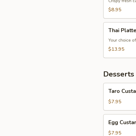
Crispy fresh 
$8.95
Thai
Thai Platt
Platter
Your choice of
$13.95
Desserts
Taro
Taro Custa
Custard
$7.95
Egg
Egg Custa
Custard
$7.95