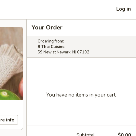
Log in
Your Order
Ordering from:
9 Thai Cuisine
59 New st Newark, NJ 07102
You have no items in your cart.
re info
Subtotal
$0.00