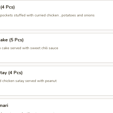
 (4 Pcs)
pockets stuffed with curried chicken , potatoes and onions
Cake (5 Pcs)
h cake served with sweet chili sauce
tay (4 Pcs)
d chicken satay served with peanut
mari