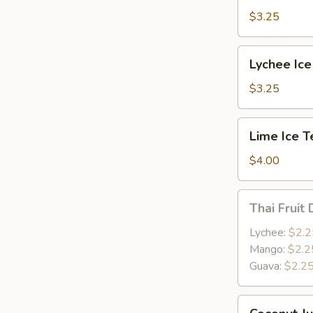
$3.25
Lychee
Lychee Ice
Ice
Tea
$3.25
Lime
Lime Ice T
Ice
Tea
$4.00
Thai
Thai Fruit 
Fruit
Drink
Lychee:
$2.2
Mango:
$2.2
Guava:
$2.2
Coconut