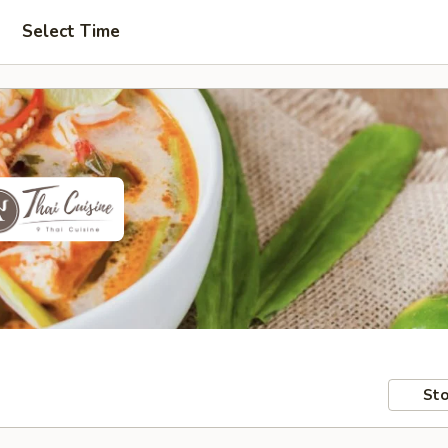
Select Time
Sto