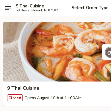
9 Thai Cuisine
Select Order Type
59 New st Newark, NJ 07102
9 Thai Cuisine
Opens August 10th at 11:00AM
Closed